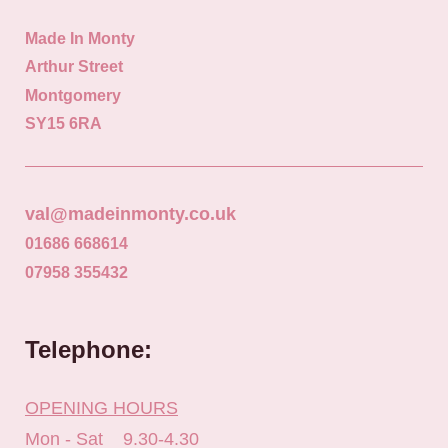
Made In Monty
Arthur Street
Montgomery
SY15 6RA
val@madeinmonty.co.uk
01686 668614
07958 355432
Telephone:
OPENING HOURS
Mon - Sat 9.30-4.30