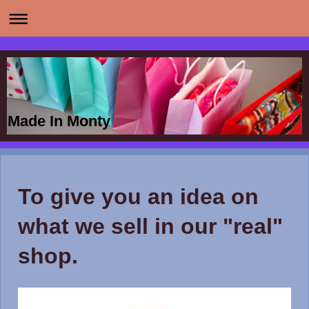
Made In Monty
To give you an idea on
what we sell in our "real"
shop.