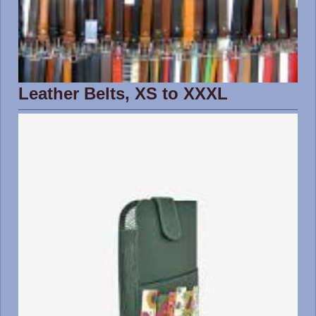
Leather Belts, XS to XXXL