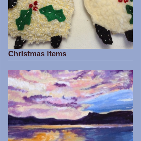
Christmas items