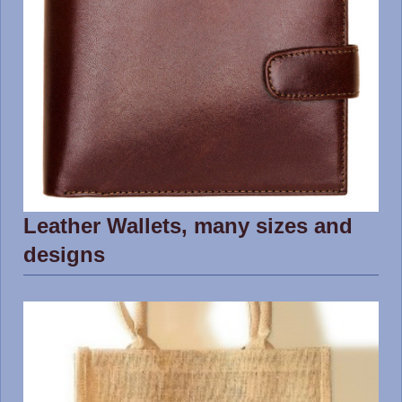
Leather Wallets, many sizes and
designs