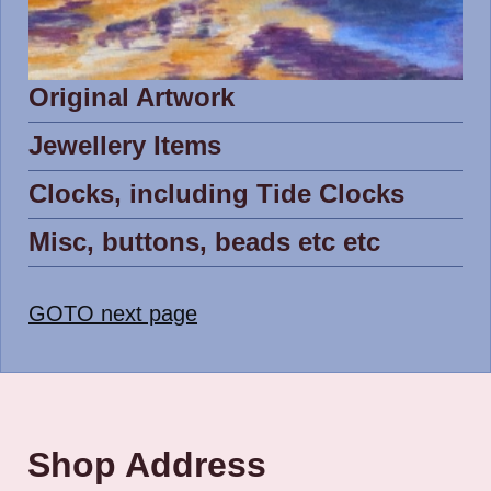
Original Artwork
Jewellery Items
Clocks, including Tide Clocks
Misc, buttons, beads etc etc
GOTO next page
Shop Address