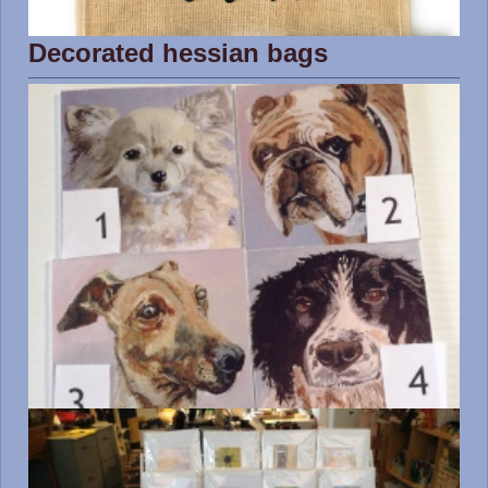
Decorated hessian bags