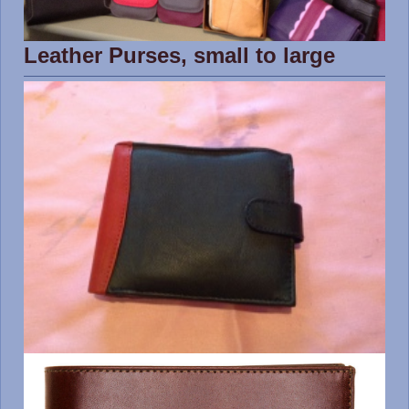
Leather Purses, small to large