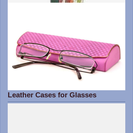
Leather Cases for Glasses