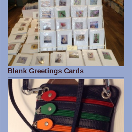
Blank Greetings Cards