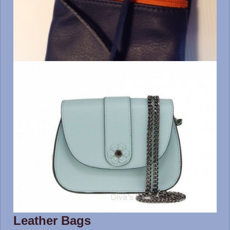
Leather Bags